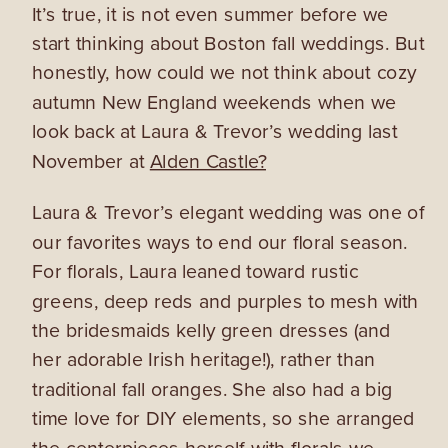
It’s true, it is not even summer before we
start thinking about Boston fall weddings. But
honestly, how could we not think about cozy
autumn New England weekends when we
look back at Laura & Trevor’s wedding last
November at
Alden Castle?
Laura & Trevor’s elegant wedding was one of
our favorites ways to end our floral season.
For florals, Laura leaned toward rustic
greens, deep reds and purples to mesh with
the bridesmaids kelly green dresses (and
her adorable Irish heritage!), rather than
traditional fall oranges. She also had a big
time love for DIY elements, so she arranged
the centerpieces herself with florals we