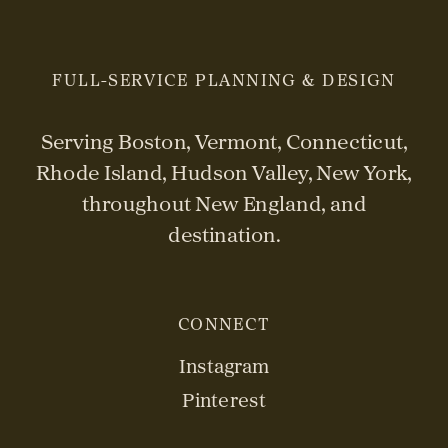
FULL-SERVICE PLANNING & DESIGN
Serving Boston, Vermont, Connecticut,
Rhode Island, Hudson Valley, New York,
throughout New England, and
destination.
CONNECT
Instagram
Pinterest