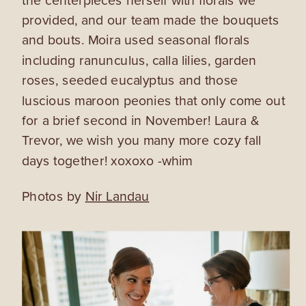
provided, and our team made the bouquets
and bouts. Moira used seasonal florals
including ranunculus, calla lilies, garden
roses, seeded eucalyptus and those
luscious maroon peonies that only come out
for a brief second in November! Laura &
Trevor, we wish you many more cozy fall
days together! xoxoxo -whim
Photos by
Nir Landau