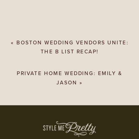
«
BOSTON WEDDING VENDORS UNITE:
THE B LIST RECAP!
PRIVATE HOME WEDDING: EMILY &
JASON
»