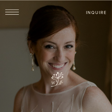
INQUIRE