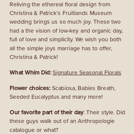
Reliving the ethereal floral design from
Christina & Patrick’s Fruitlands Museum
wedding brings us so much joy. These two
had a the vision of low-key and organic day,
full of love and simplicity. We wish you both
all the simple joys marriage has to offer,
Christina & Patrick!
What Whim Did:
Signature Seasonal Florals
Flower choices:
Scabiosa, Babies Breath,
Seeded Eucalyptus and many more!
Our favorite part of their day
: Their style. Did
these guys walk out of an Anthropologie
catalogue or what?