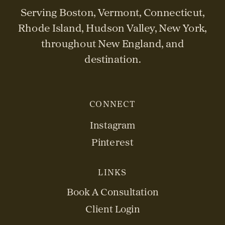
Serving Boston, Vermont, Connecticut,
Rhode Island, Hudson Valley, New York,
throughout New England, and
destination.
CONNECT
Instagram
Pinterest
LINKS
Book A Consultation
Client Login