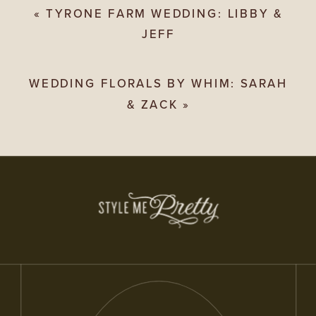
«
TYRONE FARM WEDDING: LIBBY &
JEFF
WEDDING FLORALS BY WHIM: SARAH
& ZACK
»