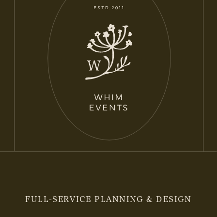
FULL-SERVICE PLANNING & DESIGN