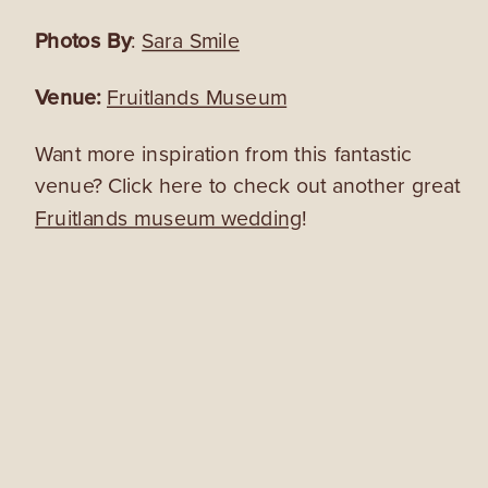
Photos By
:
Sara Smile
Venue:
Fruitlands Museum
Want more inspiration from this fantastic
venue? Click here to check out another great
Fruitlands museum wedding
!