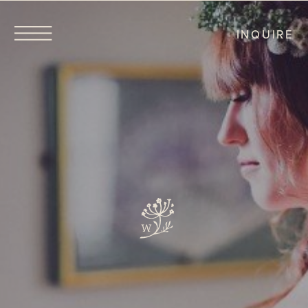
INQUIRE