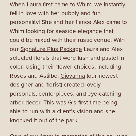
When Laura first came to Whim, we instantly
fell in love with her bubbly and fun
personality! She and her fiance Alex came to
Whim looking for seaside elegance that
could be mixed with their rustic venue. With
our
Signature Plus Package
Laura and Alex
selected florals that were lush and pastel in
color. Using their flower choices, including
Roses and Astilbe,
Giovanna
(our newest
designer and florist) created lovely
personals, centerpieces, and eye-catching
arbor decor. This was G’s first time being
able to run with a client’s vision and she
knocked it out of the park!
One of our favorite memories of the day was