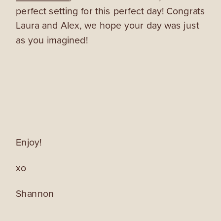
perfect setting for this perfect day! Congrats
Laura and Alex, we hope your day was just
as you imagined!
Enjoy!
xo
Shannon