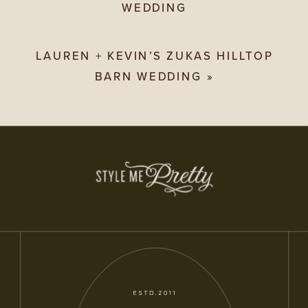
WEDDING
LAUREN + KEVIN’S ZUKAS HILLTOP
BARN WEDDING
»