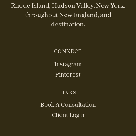
Rhode Island, Hudson Valley, New York,
throughout New England, and
destination.
CONNECT
Instagram
Pinterest
LINKS
Book A Consultation
Client Login