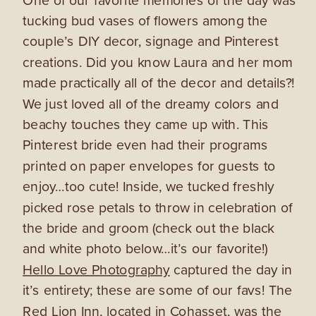
tucking bud vases of flowers among the
couple’s DIY decor, signage and Pinterest
creations. Did you know Laura and her mom
made practically all of the decor and details?!
We just loved all of the dreamy colors and
beachy touches they came up with. This
Pinterest bride even had their programs
printed on paper envelopes for guests to
enjoy…too cute! Inside, we tucked freshly
picked rose petals to throw in celebration of
the bride and groom (check out the black
and white photo below…it’s our favorite!)
Hello Love Photography
captured the day in
it’s entirety; these are some of our favs! The
Red Lion Inn
, located in Cohasset, was the