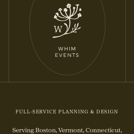
FULL-SERVICE PLANNING & DESIGN
Serving Boston, Vermont, Connecticut,