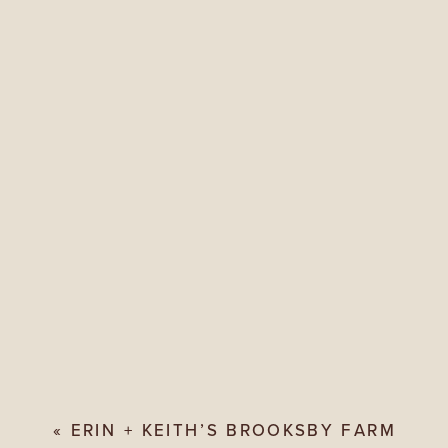
«
ERIN + KEITH’S BROOKSBY FARM