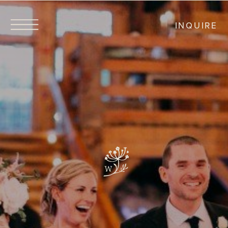
INQUIRE