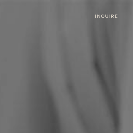
INQUIRE