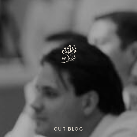
OUR BLOG