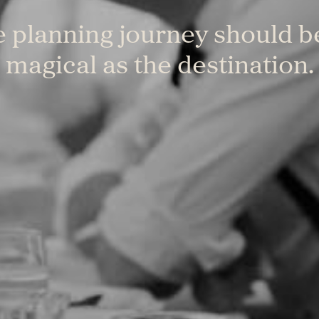
 planning journey should b
magical as the destination.