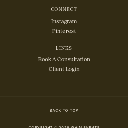
CONNECT
Instagram
Pinterest
LINKS
Book A Consultation
Client Login
BACK TO TOP
COPYRIGHT © 2026 WHIM EVENTS