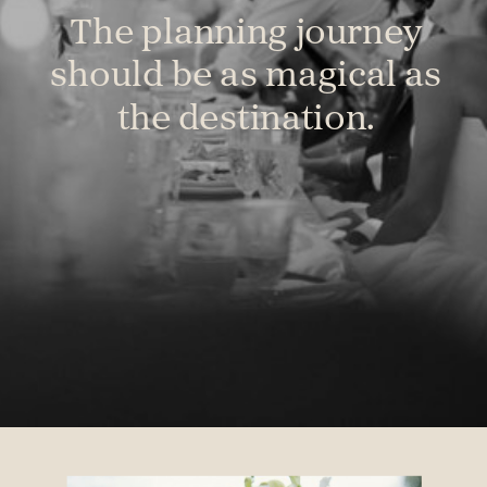
The planning journey
should be as magical as
the destination.