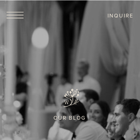
INQUIRE
OUR BLOG