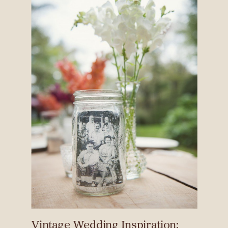
Vintage Wedding Inspiration: