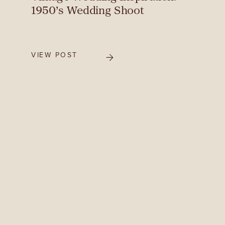
1950’s Wedding Shoot
VIEW POST