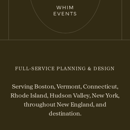
FULL-SERVICE PLANNING & DESIGN
Serving Boston, Vermont, Connecticut,
Rhode Island, Hudson Valley, New York,
throughout New England, and
destination.