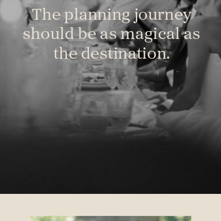
The planning journey
should be as magical as
the destination.