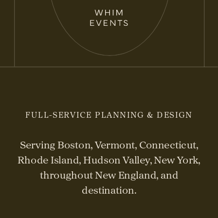
FULL-SERVICE PLANNING & DESIGN
Serving Boston, Vermont, Connecticut,
Rhode Island, Hudson Valley, New York,
throughout New England, and
destination.