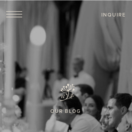
INQUIRE
OUR BLOG