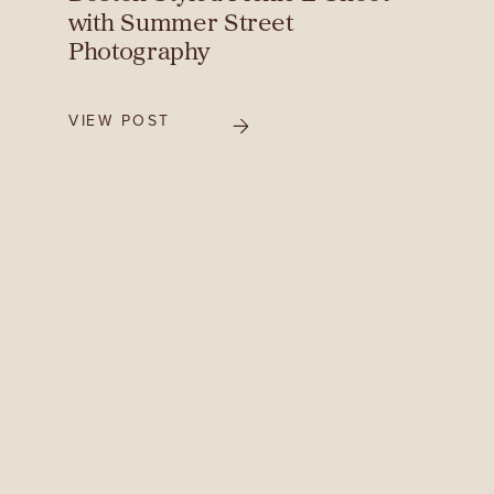
with Summer Street
Photography
VIEW POST