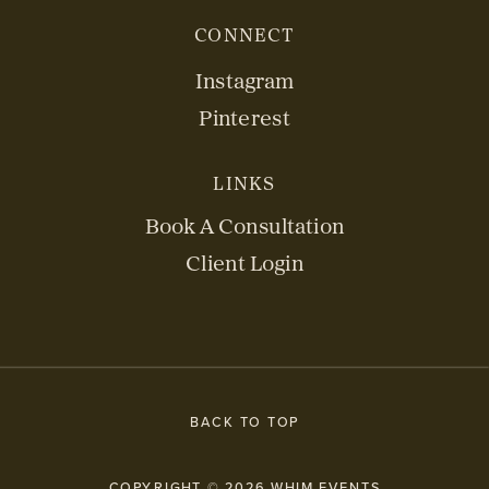
CONNECT
Instagram
Pinterest
LINKS
Book A Consultation
Client Login
BACK TO TOP
COPYRIGHT © 2026 WHIM EVENTS