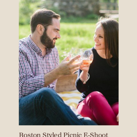
Boston Styled Picnic E-Shoot