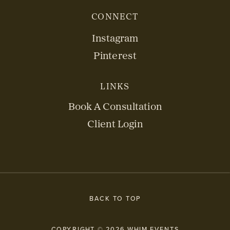
CONNECT
Instagram
Pinterest
LINKS
Book A Consultation
Client Login
BACK TO TOP
COPYRIGHT © 2026 WHIM EVENTS