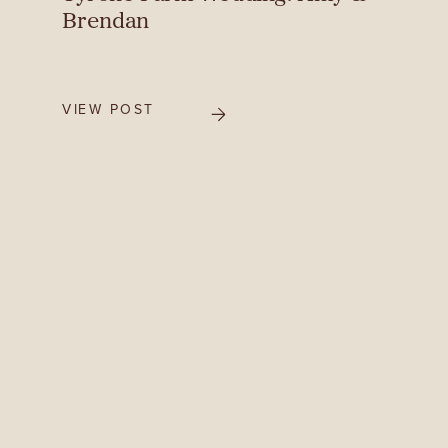
Brendan
VIEW POST