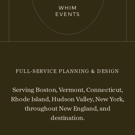
FULL-SERVICE PLANNING & DESIGN
Serving Boston, Vermont, Connecticut,
Rhode Island, Hudson Valley, New York,
throughout New England, and
destination.