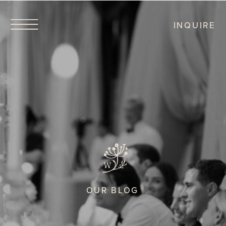
INQUIRE
OUR BLOG