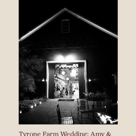
Tyrone Farm Wedding: Amy &