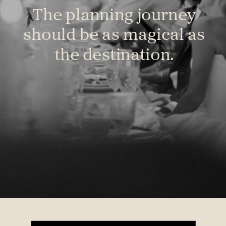
The planning journey
should be as magical as
the destination.