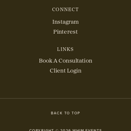
CONNECT
Instagram
Pinterest
LINKS
Book A Consultation
Client Login
BACK TO TOP
COPYRIGHT © 2026 WHIM EVENTS