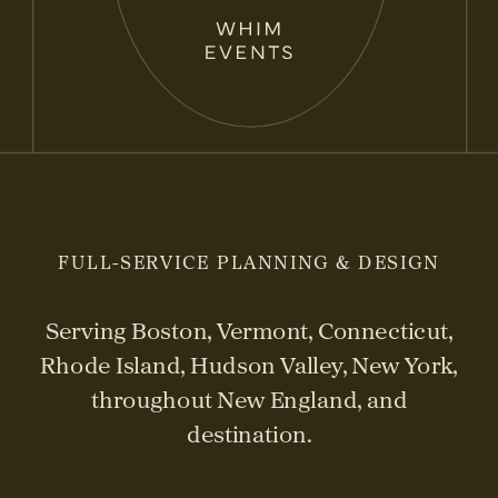
FULL-SERVICE PLANNING & DESIGN
Serving Boston, Vermont, Connecticut,
Rhode Island, Hudson Valley, New York,
throughout New England, and
destination.