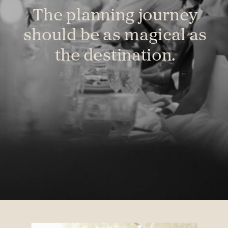
The planning journey
should be as magical as
the destination.