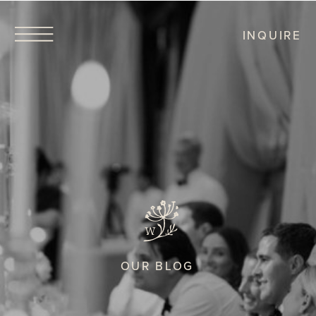
INQUIRE
OUR BLOG