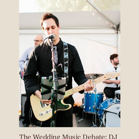
The Wedding Music Debate: DJ