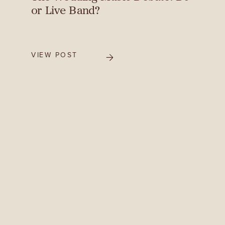
or Live Band?
VIEW POST