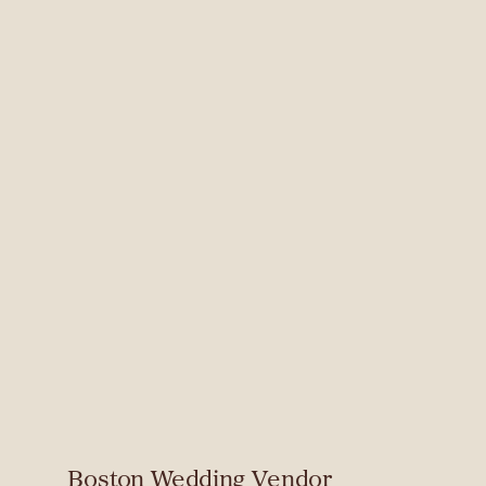
Boston Wedding Vendor