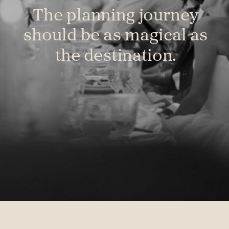
The planning journey
should be as magical as
the destination.