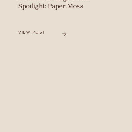
Spotlight: Paper Moss
VIEW POST