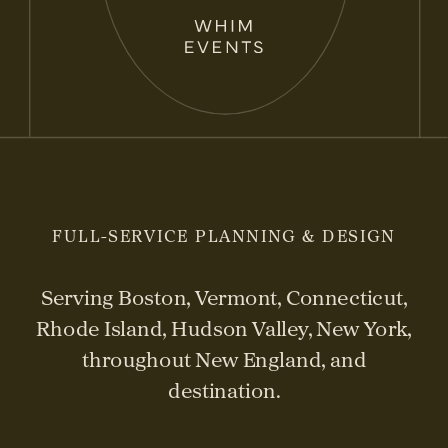
FULL-SERVICE PLANNING & DESIGN
Serving Boston, Vermont, Connecticut,
Rhode Island, Hudson Valley, New York,
throughout New England, and
destination.