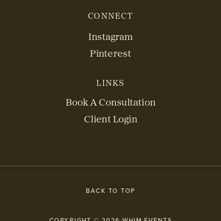
CONNECT
Instagram
Pinterest
LINKS
Book A Consultation
Client Login
BACK TO TOP
COPYRIGHT © 2026 WHIM EVENTS