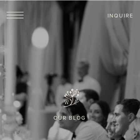
INQUIRE
OUR BLOG