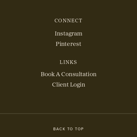
CONNECT
Instagram
Pinterest
LINKS
Book A Consultation
Client Login
BACK TO TOP