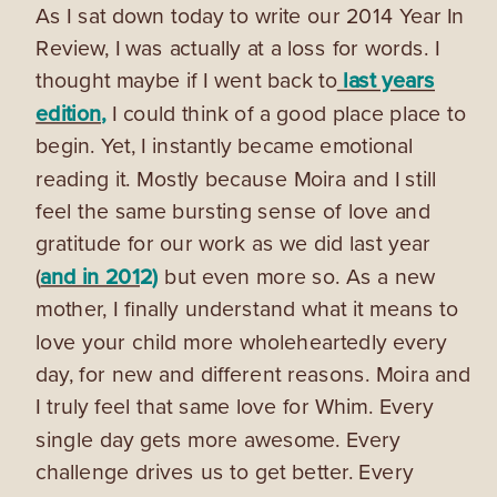
As I sat down today to write our 2014 Year In
Review, I was actually at a loss for words. I
thought maybe if I went back to
last years
edition
,
I could think of a good place place to
begin. Yet, I instantly became emotional
reading it. Mostly because Moira and I still
feel the same bursting sense of love and
gratitude for our work as we did last year
(
and in 201
2)
but even more so. As a new
mother, I finally understand what it means to
love your child more wholeheartedly every
day, for new and different reasons. Moira and
I truly feel that same love for Whim. Every
single day gets more awesome. Every
challenge drives us to get better. Every