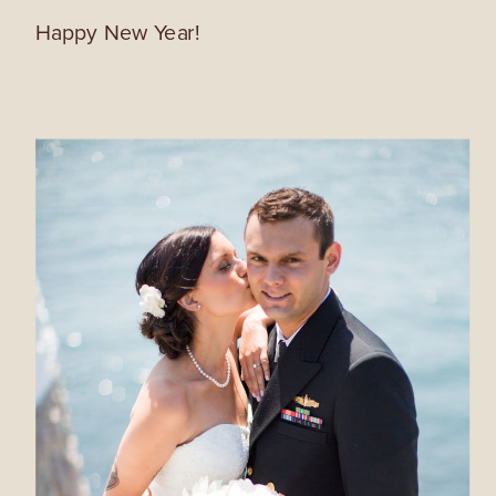
Happy New Year!