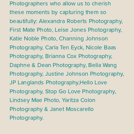
Photographers who allow us to cherish
these moments by capturing them so
beautifully: Alexandra Roberts Photography,
First Mate Photo, Leise Jones Photography,
Katie Noble Photo, Channing Johnson
Photography, Carla Ten Eyck, Nicole Baas
Photography, Brianna Cox Photography,
Daphne & Dean Photography, Bella Wang
Photography, Justine Johnson Photography,
JP Langlands Photography,Hello Love
Photography, Stop Go Love Photography,
Lindsey Mae Photo, Yaritza Colon
Photography & Janet Moscarello
Photography.