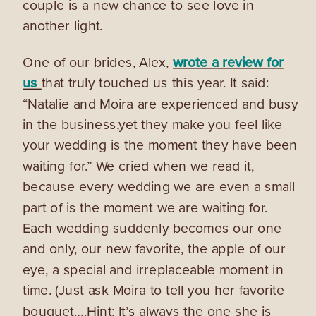
couple is a new chance to see love in
another light.
One of our brides, Alex,
wrote a review for
us
that truly touched us this year. It said:
“Natalie and Moira are experienced and busy
in the business,yet they make you feel like
your wedding is the moment they have been
waiting for.” We cried when we read it,
because every wedding we are even a small
part of is the moment we are waiting for.
Each wedding suddenly becomes our one
and only, our new favorite, the apple of our
eye, a special and irreplaceable moment in
time. (Just ask Moira to tell you her favorite
bouquet….Hint: It’s always the one she is