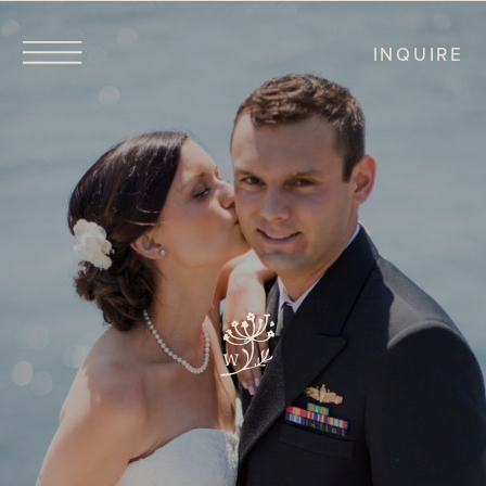
INQUIRE