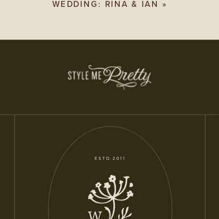
WEDDING: RINA & IAN
»