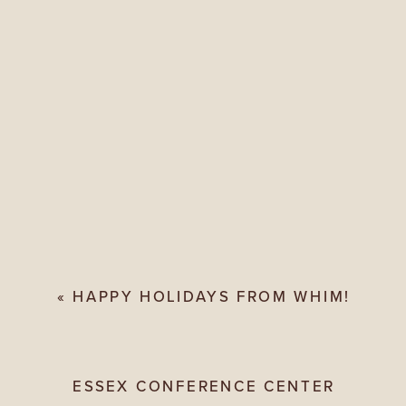
«
HAPPY HOLIDAYS FROM WHIM!
ESSEX CONFERENCE CENTER