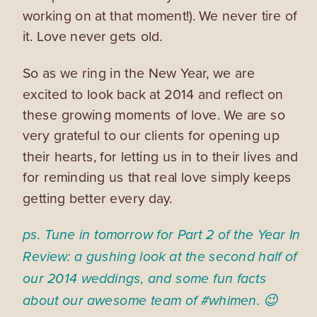
working on at that moment!). We never tire of
it. Love never gets old.
So as we ring in the New Year, we are
excited to look back at 2014 and reflect on
these growing moments of love. We are so
very grateful to our clients for opening up
their hearts, for letting us in to their lives and
for reminding us that real love simply keeps
getting better every day.
ps. Tune in tomorrow for Part 2 of the Year In
Review: a gushing look at the second half of
our 2014 weddings, and some fun facts
about our awesome team of #whimen. 😉