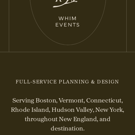
FULL-SERVICE PLANNING & DESIGN
Serving Boston, Vermont, Connecticut,
Rhode Island, Hudson Valley, New York,
throughout New England, and
destination.