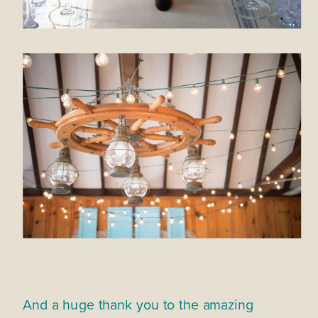
And a huge thank you to the amazing