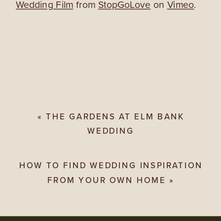
Wedding Film
from
StopGoLove
on
Vimeo
.
«
THE GARDENS AT ELM BANK
WEDDING
HOW TO FIND WEDDING INSPIRATION
FROM YOUR OWN HOME
»