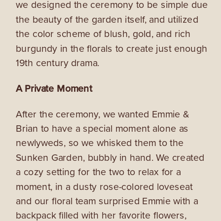
we designed the ceremony to be simple due
the beauty of the garden itself, and utilized
the color scheme of blush, gold, and rich
burgundy in the florals to create just enough
19th century drama.
A Private Moment
After the ceremony, we wanted Emmie &
Brian to have a special moment alone as
newlyweds, so we whisked them to the
Sunken Garden, bubbly in hand. We created
a cozy setting for the two to relax for a
moment, in a dusty rose-colored loveseat
and our floral team surprised Emmie with a
backpack filled with her favorite flowers,