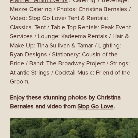
Mezze Catering / Photos: Christina Bernales /
Video: Stop Go Love/ Tent & Rentals:
Classical Tent / Table Top Rentals: Peak Event
Services / Lounge: Kadeema Rentals / Hair &
Make Up: Tina Sullivan & Tamar / Lighting:
Ryan Designs / Stationery: Cousin of the
Bride / Band: The Broadway Project / Strings:
Atlantic Strings / Cocktail Music: Friend of the
Groom.
Enjoy these stunning photos by Christina
Bernales and video from
Stop Go Love
.