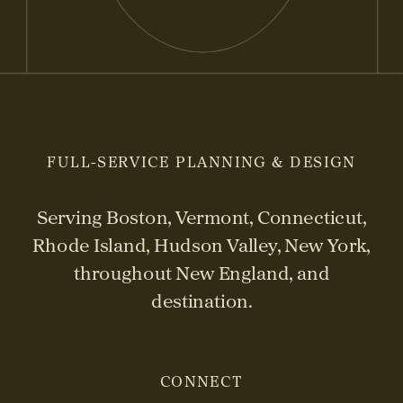
FULL-SERVICE PLANNING & DESIGN
Serving Boston, Vermont, Connecticut,
Rhode Island, Hudson Valley, New York,
throughout New England, and
destination.
CONNECT