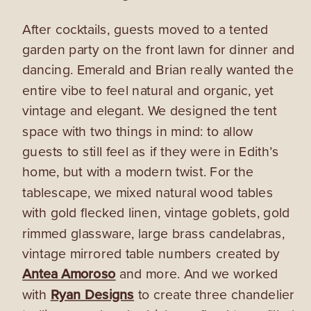
After cocktails, guests moved to a tented
garden party on the front lawn for dinner and
dancing. Emerald and Brian really wanted the
entire vibe to feel natural and organic, yet
vintage and elegant. We designed the tent
space with two things in mind: to allow
guests to still feel as if they were in Edith’s
home, but with a modern twist.
For the
tablescape, we mixed natural wood tables
with gold flecked linen, vintage goblets, gold
rimmed glassware, large brass candelabras,
vintage mirrored table numbers created by
Antea Amoroso
and more. And we worked
with
Ryan Designs
to create three chandelier