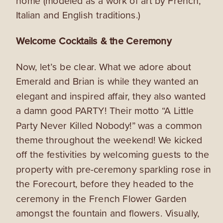
home (modeled as a work of art by French,
Italian and English traditions.)
Welcome Cocktails & the Ceremony
Now, let’s be clear. What we adore about
Emerald and Brian is while they wanted an
elegant and inspired affair, they also wanted
a damn good PARTY! Their motto “A Little
Party Never Killed Nobody!” was a common
theme throughout the weekend! We
kicked
off the festivities by welcoming guests to the
property with pre-ceremony sparkling rose in
the Forecourt, before they headed to the
ceremony in the
French Flower Garden
amongst the fountain and flowers. Visually,