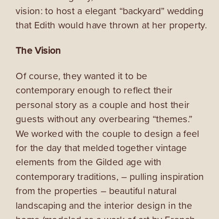
vision: to host a elegant “backyard” wedding
that Edith would have thrown at her property.
The Vision
Of course, they wanted it to be
contemporary enough to reflect their
personal story as a couple and host their
guests without any overbearing “themes.”
We worked with the couple to design a feel
for the day that melded together vintage
elements from the Gilded age with
contemporary traditions, – pulling inspiration
from the properties – beautiful natural
landscaping and the interior design in the