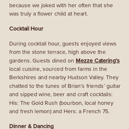
because we joked with her often that she
was truly a flower child at heart.
Cocktail Hour
During cocktail hour, guests enjoyed views
from the stone terrace, high above the
gardens.
Guests
dined on
Mezze Catering’s
local cuisine, sourced from farms in the
Berkshires and nearby Hudson Valley. They
chatted to the tunes of Brian’s friends’ guitar
and sipped wine, beer and craft cocktails:
His: The Gold Rush (bourbon, local honey
and fresh lemon) and Hers: a French 75.
Dinner & Dancing