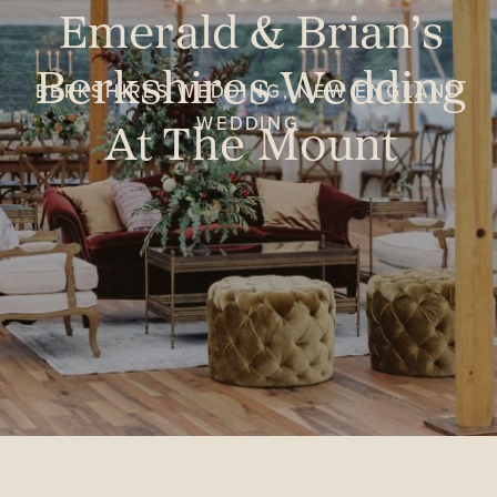
Emerald & Brian’s
Berkshires Wedding
BERKSHIRES WEDDING
,
NEW ENGLAND
At The Mount
WEDDING