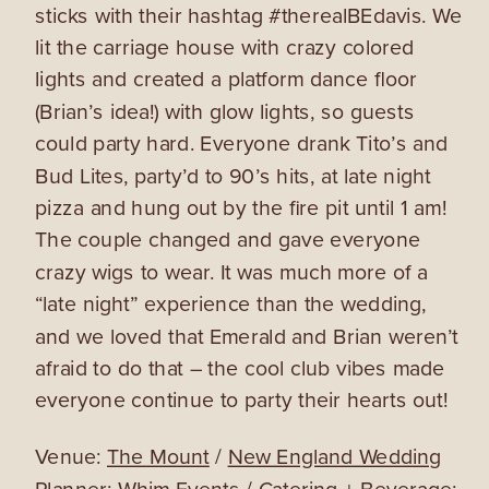
sticks with their hashtag #therealBEdavis. We
lit the carriage house with crazy colored
lights and created a platform dance floor
(Brian’s idea!) with glow lights, so guests
could party hard. Everyone drank Tito’s and
Bud Lites, party’d to 90’s hits, at late night
pizza and hung out by the fire pit until 1 am!
The couple changed and gave everyone
crazy wigs to wear. It was much more of a
“late night” experience than the wedding,
and we loved that Emerald and Brian weren’t
afraid to do that – the cool club vibes made
everyone continue to party their hearts out!
Venue:
The Mount
/
New England Wedding
Planner: Whim Events
/ Catering + Beverage: