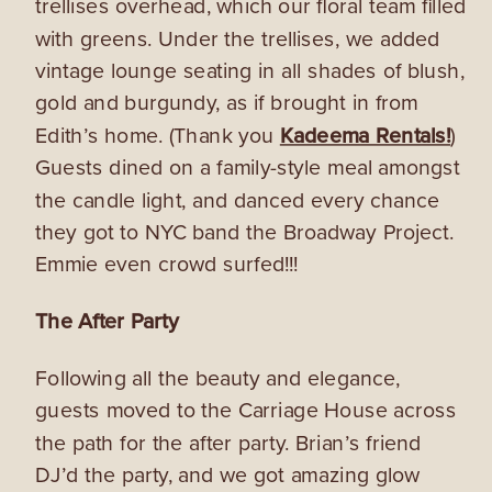
trellises overhead, which our floral team filled
with greens. Under the trellises, we added
vintage lounge seating in all shades of blush,
gold and burgundy, as if brought in from
Edith’s home. (Thank you
Kadeema Rentals!
)
Guests dined on a family-style meal amongst
the candle light, and danced every chance
they got to NYC band the Broadway Project.
Emmie even crowd surfed!!!
The After Party
Following all the beauty and elegance,
guests moved to the Carriage House across
the path for the after party. Brian’s friend
DJ’d the party, and we got amazing glow