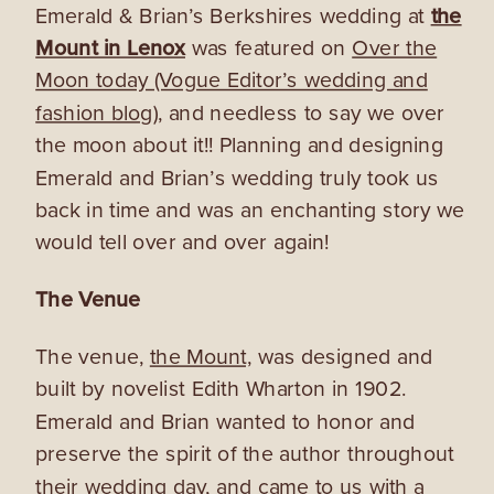
Emerald & Brian’s Berkshires wedding at
the
Mount in Lenox
was featured on
Over the
Moon today (Vogue Editor’s wedding and
fashion blog),
and needless to say we over
the moon about it!! Planning and designing
Emerald and Brian’s wedding truly took us
back in time and was an enchanting story we
would tell over and over again!
The Venue
The venue,
the Mount,
was designed and
built by novelist Edith Wharton in 1902.
Emerald and Brian wanted to honor and
preserve the spirit of the author throughout
their wedding day, and c
ame to us with a