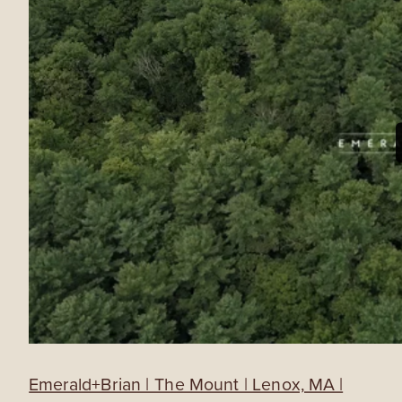
Emerald+Brian | The Mount | Lenox, MA |