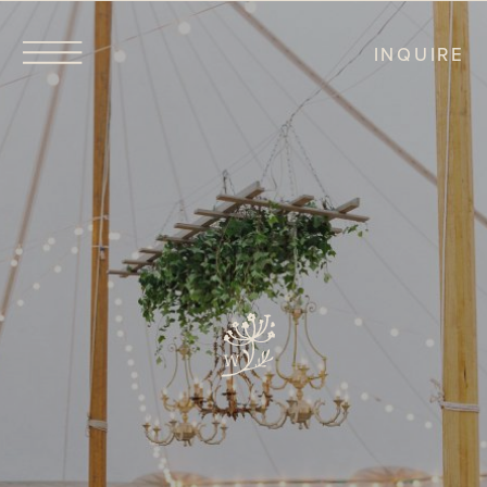
INQUIRE