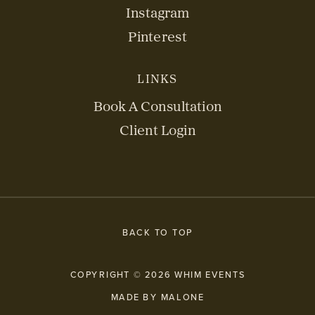
Instagram
Pinterest
LINKS
Book A Consultation
Client Login
BACK TO TOP
COPYRIGHT © 2026 WHIM EVENTS
MADE BY MALONE