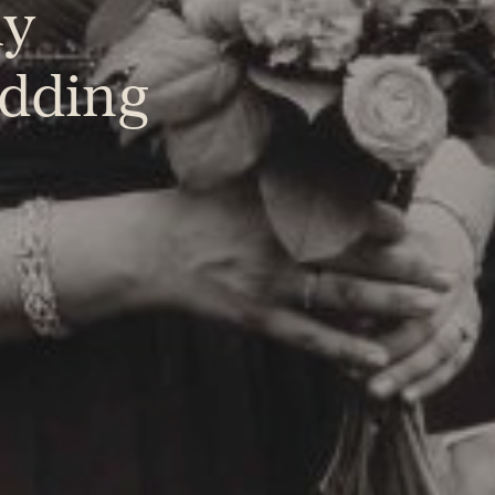
ly
dding