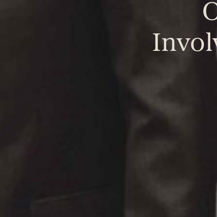
O
Invo