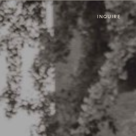
INQUIRE