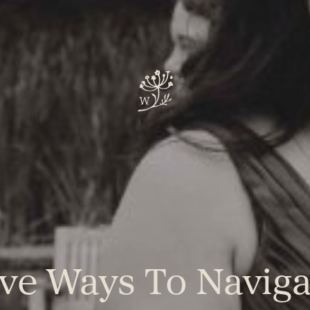
ive Ways To Naviga