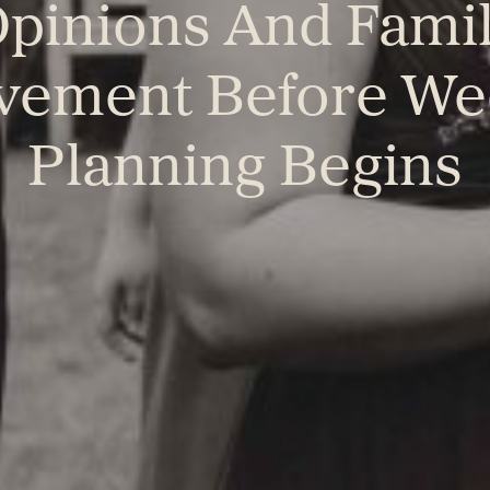
pinions And Fami
lvement Before We
Planning Begins