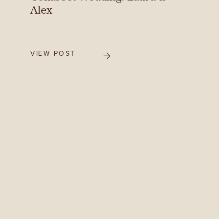
Alex
VIEW POST