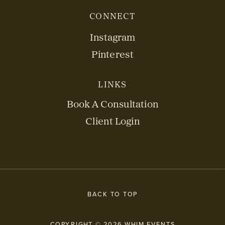
CONNECT
Instagram
Pinterest
LINKS
Book A Consultation
Client Login
BACK TO TOP
COPYRIGHT © 2026 WHIM EVENTS