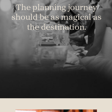
The planning journey
should be as magical as
the destination.