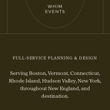
FULL-SERVICE PLANNING & DESIGN
Serving Boston, Vermont, Connecticut,
Rhode Island, Hudson Valley, New York,
throughout New England, and
destination.