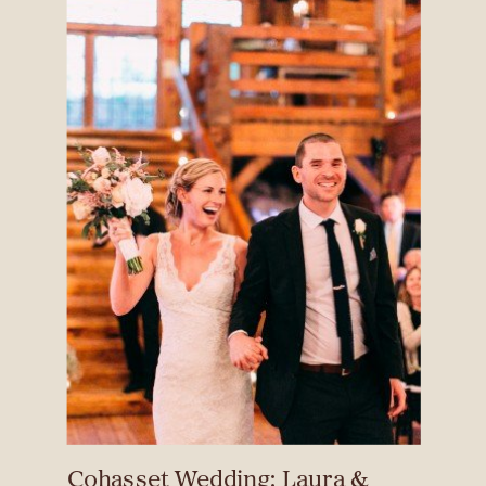
Cohasset Wedding: Laura &