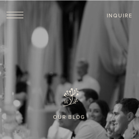
INQUIRE
OUR BLOG