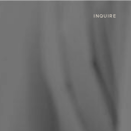
INQUIRE