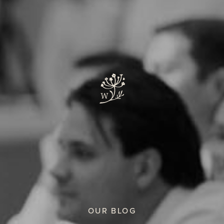
OUR BLOG