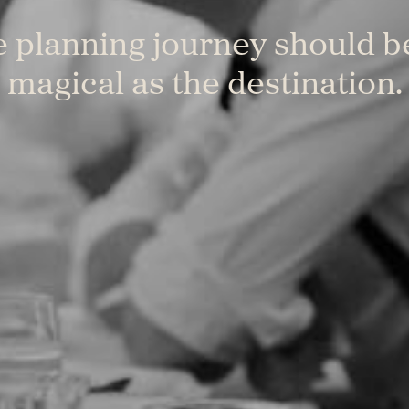
 planning journey should b
magical as the destination.