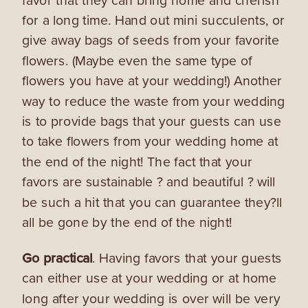
for a long time. Hand out mini succulents, or
give away bags of seeds from your favorite
flowers. (Maybe even the same type of
flowers you have at your wedding!) Another
way to reduce the waste from your wedding
is to provide bags that your guests can use
to take flowers from your wedding home at
the end of the night! The fact that your
favors are sustainable ? and beautiful ? will
be such a hit that you can guarantee they?ll
all be gone by the end of the night!
Go practical
. Having favors that your guests
can either use at your wedding or at home
long after your wedding is over will be very