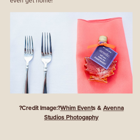
even get home!
?Credit Image:?
Whim Event
s &
Avenna
Studios Photogaphy