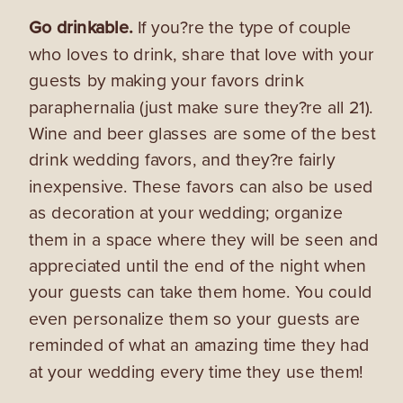
Go drinkable.
If you?re the type of couple
who loves to drink, share that love with your
guests by making your favors drink
paraphernalia (just make sure they?re all 21).
Wine and beer glasses are some of the best
drink wedding favors, and they?re fairly
inexpensive. These favors can also be used
as decoration at your wedding; organize
them in a space where they will be seen and
appreciated until the end of the night when
your guests can take them home. You could
even personalize them so your guests are
reminded of what an amazing time they had
at your wedding every time they use them!