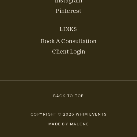
Instagram
Pinterest
LINKS
Book A Consultation
Client Login
BACK TO TOP
COPYRIGHT © 2026 WHIM EVENTS
MADE BY MALONE