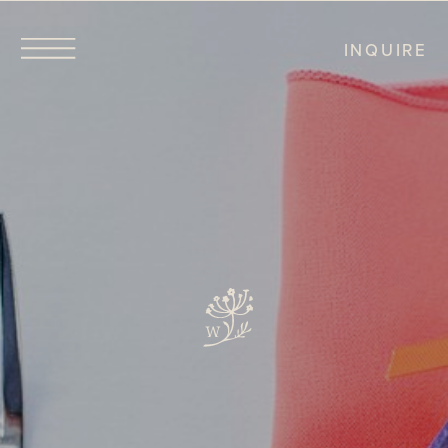
INQUIRE