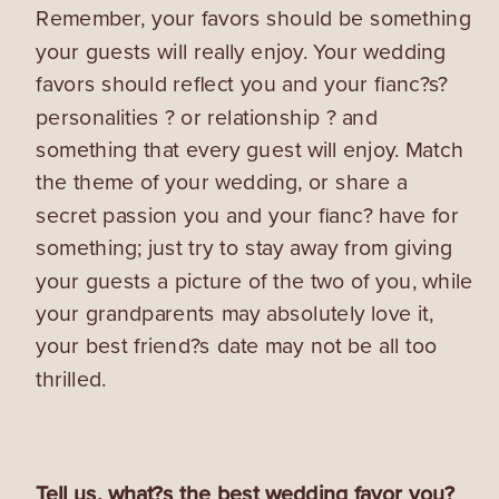
Remember, your favors should be something
your guests will really enjoy. Your wedding
favors should reflect you and your fianc?s?
personalities ? or relationship ? and
something that every guest will enjoy. Match
the theme of your wedding, or share a
secret passion you and your fianc? have for
something; just try to stay away from giving
your guests a picture of the two of you, while
your grandparents may absolutely love it,
your best friend?s date may not be all too
thrilled.
Tell us, what?s the best wedding favor you?