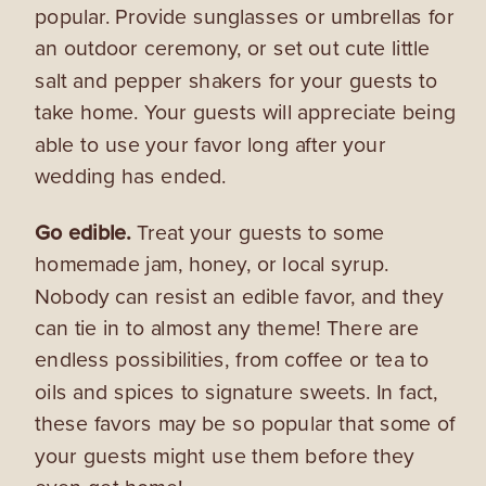
popular. Provide sunglasses or umbrellas for
an outdoor ceremony, or set out cute little
salt and pepper shakers for your guests to
take home. Your guests will appreciate being
able to use your favor long after your
wedding has ended.
Go edible.
Treat your guests to some
homemade jam, honey, or local syrup.
Nobody can resist an edible favor, and they
can tie in to almost any theme! There are
endless possibilities, from coffee or tea to
oils and spices to signature sweets. In fact,
these favors may be so popular that some of
your guests might use them before they