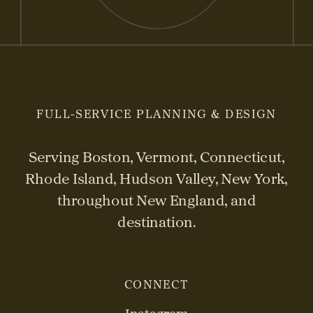
FULL-SERVICE PLANNING & DESIGN
Serving Boston, Vermont, Connecticut,
Rhode Island, Hudson Valley, New York,
throughout New England, and
destination.
CONNECT