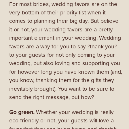
For most brides, wedding favors are on the
very bottom of their priority list when it
comes to planning their big day. But believe
it or not, your wedding favors are a pretty
important element in your wedding. Wedding
favors are a way for you to say ?thank you?
to your guests for not only coming to your
wedding, but also loving and supporting you
for however long you have known them (and,
you know, thanking them for the gifts they
inevitably brought). You want to be sure to
send the right message, but how?
Go green.
Whether your wedding is really
eco-friendly or not, your guests will love a
favor that they can bring home and cherish