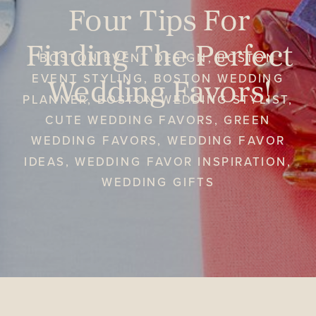
Four Tips For
Finding The Perfect
BOSTON EVENT DESIGN
,
BOSTON
Wedding Favors!
EVENT STYLING
,
BOSTON WEDDING
PLANNER
,
BOSTON WEDDING STYLIST
,
CUTE WEDDING FAVORS
,
GREEN
WEDDING FAVORS
,
WEDDING FAVOR
IDEAS
,
WEDDING FAVOR INSPIRATION
,
WEDDING GIFTS