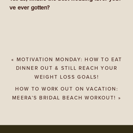
ve ever gotten?
«
MOTIVATION MONDAY: HOW TO EAT
DINNER OUT & STILL REACH YOUR
WEIGHT LOSS GOALS!
HOW TO WORK OUT ON VACATION:
MEERA’S BRIDAL BEACH WORKOUT!
»