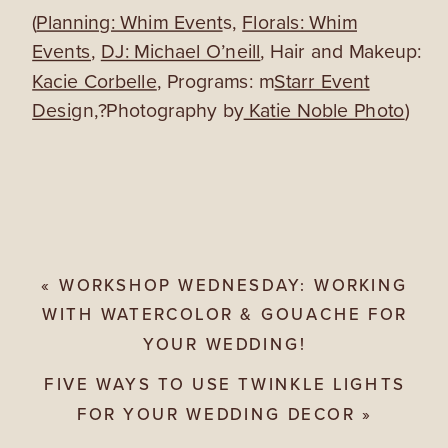
(
Planning: Whim Event
s,
Florals: Whim
Events
,
DJ: Michael O’neill
, Hair and Makeup:
Kacie Corbelle
, Programs: m
Starr Event
Desig
n,?Photography by
Katie Noble Photo
)
«
WORKSHOP WEDNESDAY: WORKING
WITH WATERCOLOR & GOUACHE FOR
YOUR WEDDING!
FIVE WAYS TO USE TWINKLE LIGHTS
FOR YOUR WEDDING DECOR
»