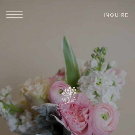
INQUIRE