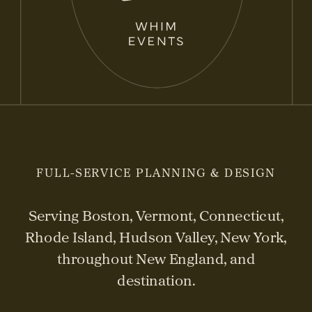
FULL-SERVICE PLANNING & DESIGN
Serving Boston, Vermont, Connecticut,
Rhode Island, Hudson Valley, New York,
throughout New England, and
destination.