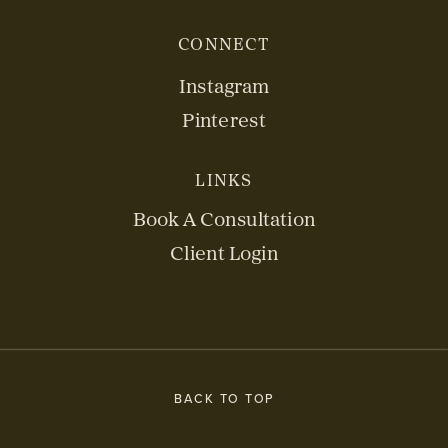
CONNECT
Instagram
Pinterest
LINKS
Book A Consultation
Client Login
BACK TO TOP