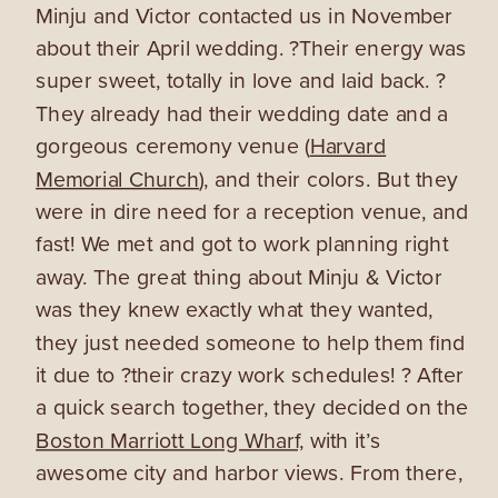
Minju and Victor contacted us in November
about their April wedding. ?Their energy was
super sweet, totally in love and laid back. ?
They already had their wedding date and a
gorgeous ceremony venue (
Harvard
Memorial Church
), and their colors. But they
were in dire need for a reception venue, and
fast! We met and got to work planning right
away. The great thing about Minju & Victor
was they knew exactly what they wanted,
they just needed someone to help them find
it due to ?their crazy work schedules! ? After
a quick search together, they decided on the
Boston Marriott Long Wharf,
with it’s
awesome city and harbor views. From there,