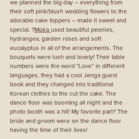
we planned the big day – everything from
their soft pink/blush wedding flowers to the
adorable cake toppers – made it sweet and
special. ?
Moira
used beautiful peonies,
hydrangea, garden roses and soft
eucalyptus in all of the arrangements. The
bouquets were lush and lovely! Their table
numbers were the word “Love” in different
languages, they had a cool Jenga guest
book and they changed into traditional
Korean clothes to the cut the cake. The
dance floor was booming all night and the
photo booth was a hit! My favorite part? The
bride and groom were on the dance floor
having the time of their lives!