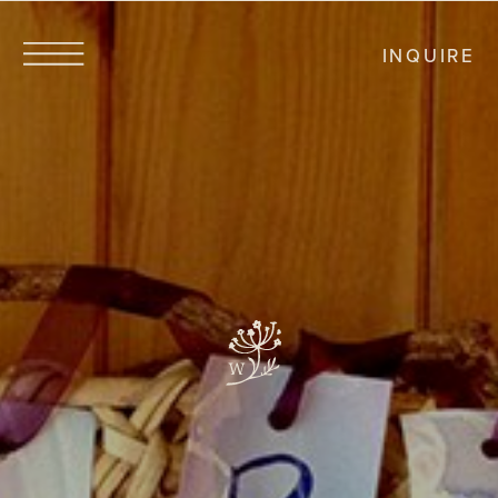
INQUIRE