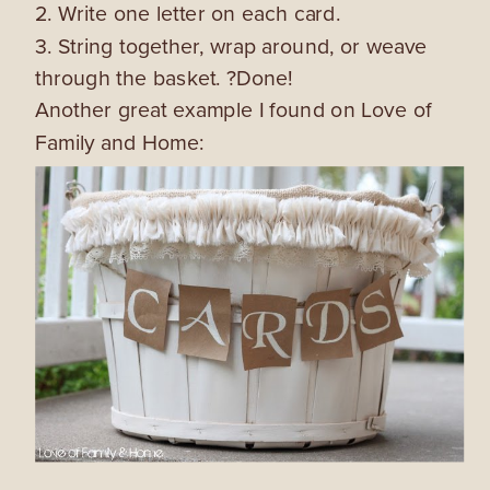
2. Write one letter on each card.
3. String together, wrap around, or weave
through the basket. ?Done!
Another great example I found on Love of
Family and Home: