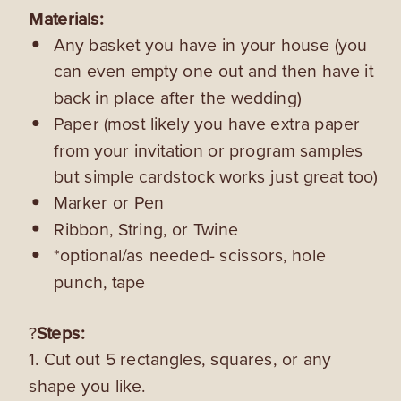
Materials:
Any basket you have in your house (you
can even empty one out and then have it
back in place after the wedding)
Paper (most likely you have extra paper
from your invitation or program samples
but simple cardstock works just great too)
Marker or Pen
Ribbon, String, or Twine
*optional/as needed- scissors, hole
punch, tape
?
Steps:
1. Cut out 5 rectangles, squares, or any
shape you like.