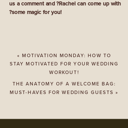
us a comment and ?Rachel can come up with
?some magic for you!
«
MOTIVATION MONDAY: HOW TO
STAY MOTIVATED FOR YOUR WEDDING
WORKOUT!
THE ANATOMY OF A WELCOME BAG:
MUST-HAVES FOR WEDDING GUESTS
»