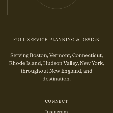
FULL-SERVICE PLANNING & DESIGN
Serving Boston, Vermont, Connecticut,
Rhode Island, Hudson Valley, New York,
throughout New England, and
destination.
CONNECT
Instagram