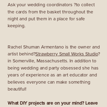
Ask your wedding coordinators ?to collect
the cards from the basket throughout the
night and put them in a place for safe
keeping.
Rachel Shuman Armentano is the owner and
artist behind?
Strawberry Small Works Studio
?
in Somerville, Massachusetts. In addition to
being wedding and party obsessed she has
years of experience as an art educator and
believes everyone can make something
beautiful!
What DIY projects are on your mind? Leave