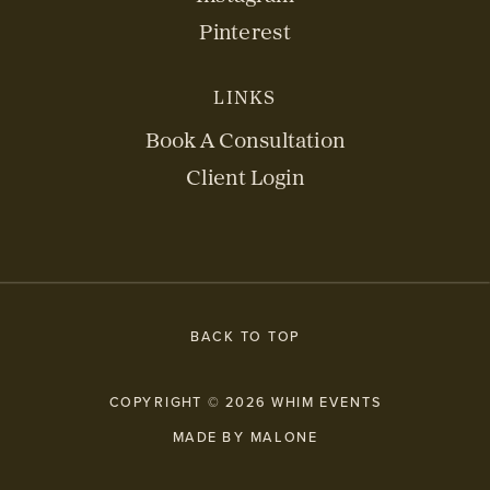
Pinterest
LINKS
Book A Consultation
Client Login
BACK TO TOP
COPYRIGHT © 2026 WHIM EVENTS
MADE BY MALONE