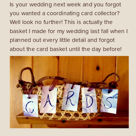
Is your wedding next week and you forgot
you wanted a coordinating card collector?
Well look no further! This is actually the
basket I made for my wedding last fall when I
planned out every little detail and forgot
about the card basket until the day before!